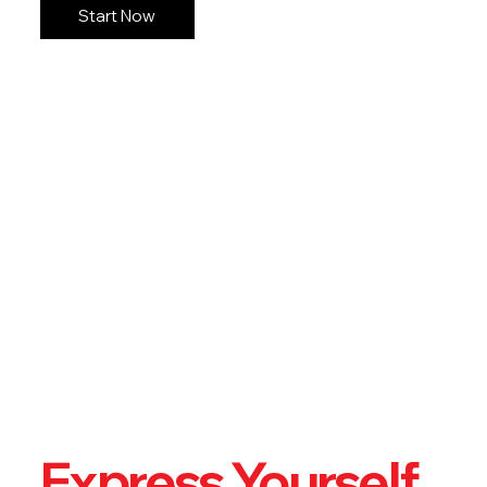
Start Now
Express Yourself