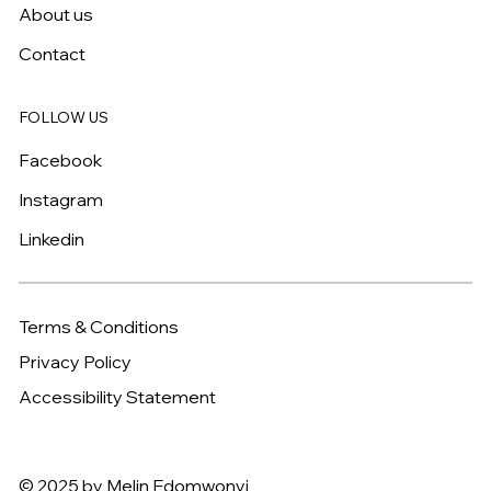
About us
Contact
FOLLOW US
Facebook
Instagram
Linkedin
Terms & Conditions
Privacy Policy
Accessibility Statement
© 2025 by Melin Edomwonyi