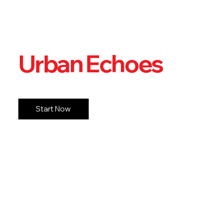
Urban Echoes
Start Now