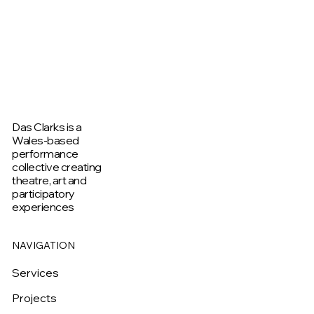
Das Clarks is a
Wales-based
performance
collective creating
theatre, art and
participatory
experiences
NAVIGATION
Services
Projects