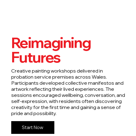
Reimagining
Futures
Creative painting workshops delivered in
probation service premises across Wales.
Participants developed collective manifestos and
artwork reflecting their lived experiences. The
sessions encouraged wellbeing, conversation, and
self-expression, with residents often discovering
creativity for the first time and gaining a sense of
pride and possibility.
Start Now