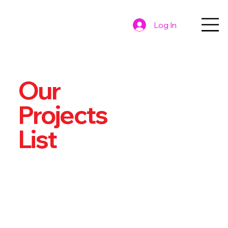
Log In
Our
Projects
List