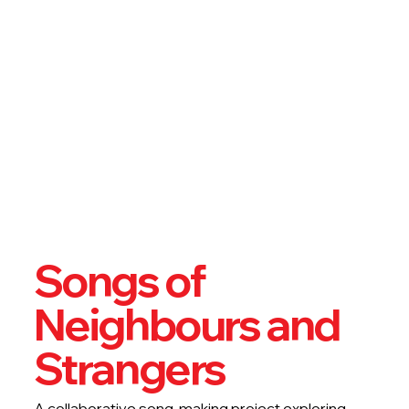
Songs of
Neighbours and
Strangers
A collaborative song-making project exploring