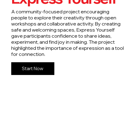
A community-focused project encouraging
people to explore their creativity through open
workshops and collaborative activity. By creating
safe and welcoming spaces, Express Yourself
gave participants confidence to share ideas,
experiment, and find joy in making. The project
highlighted the importance of expression as a tool
for connection.
Start Now