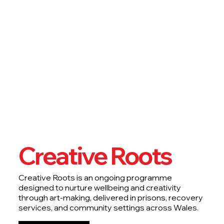
Creative Roots
Creative Roots is an ongoing programme
designed to nurture wellbeing and creativity
through art-making, delivered in prisons, recovery
services, and community settings across Wales.