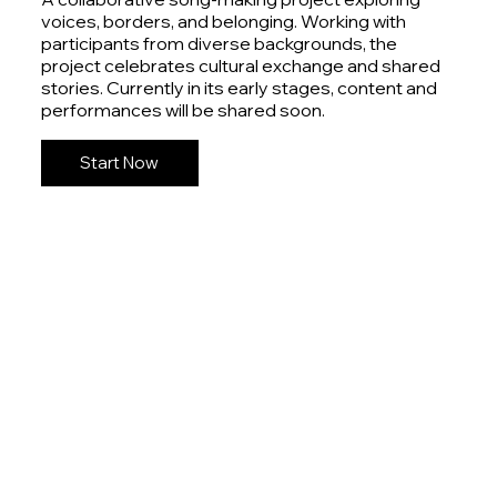
voices, borders, and belonging. Working with
participants from diverse backgrounds, the
project celebrates cultural exchange and shared
stories. Currently in its early stages, content and
performances will be shared soon.
Start Now