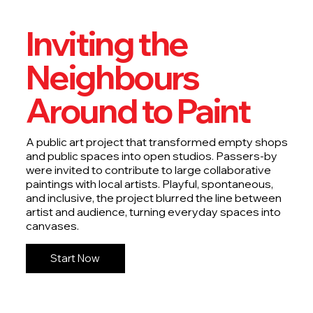
Inviting the
Neighbours
Around to Paint
A public art project that transformed empty shops
and public spaces into open studios. Passers-by
were invited to contribute to large collaborative
paintings with local artists. Playful, spontaneous,
and inclusive, the project blurred the line between
artist and audience, turning everyday spaces into
canvases.
Start Now